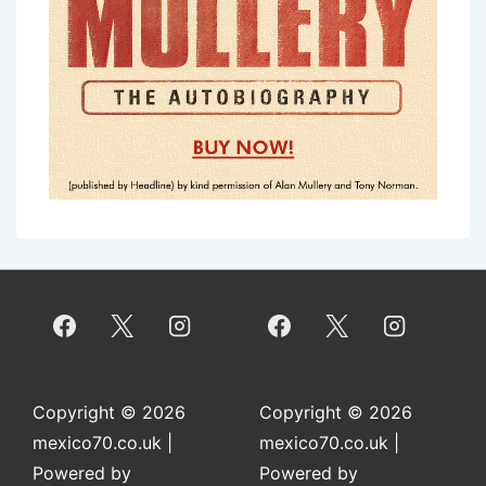
Copyright © 2026
Copyright © 2026
mexico70.co.uk
|
mexico70.co.uk
|
Powered by
Powered by