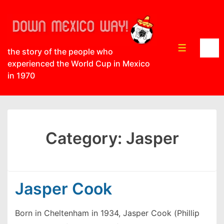
↓
Skip
to
Main
Menu
the story of the people who
Content
experienced the World Cup in Mexico
in 1970
Category:
Jasper
Jasper Cook
Born in Cheltenham in 1934, Jasper Cook (Phillip