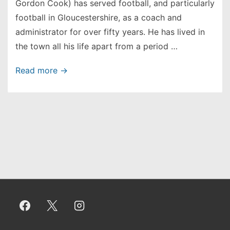
Gordon Cook) has served football, and particularly
football in Gloucestershire, as a coach and
administrator for over fifty years. He has lived in
the town all his life apart from a period …
Jasper
Read more →
Cook